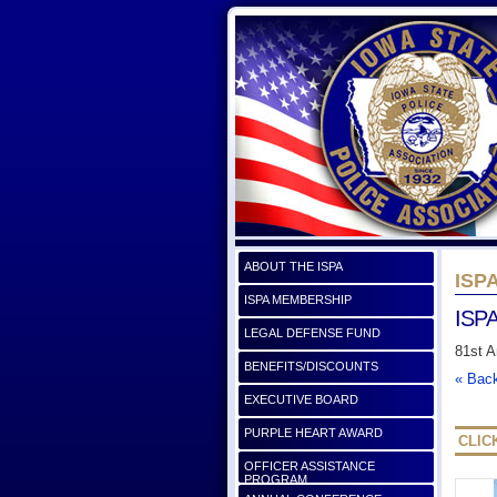
ABOUT THE ISPA
ISPA
ISPA MEMBERSHIP
ISPA
LEGAL DEFENSE FUND
81st A
BENEFITS/DISCOUNTS
« Back
EXECUTIVE BOARD
PURPLE HEART AWARD
CLIC
OFFICER ASSISTANCE
PROGRAM