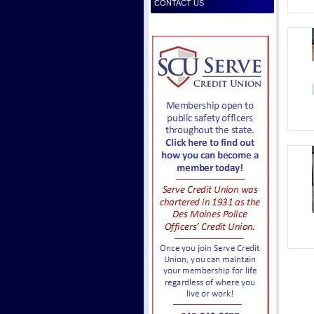
CONTACT US