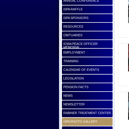
ANNUAL CONFERENCE
ISPA RAFFLE
ISPA SPONSORS
RESOURCES
OBITUARIES
IOWA PEACE OFFICER
MEMORIAL
EMPLOYMENT
TRAINING
CALENDAR OF EVENTS
LEGISLATION
PENSION FACTS
NEWS
NEWSLETTER
RABINER TREATMENT CENTER
ISPA PHOTO GALLERY