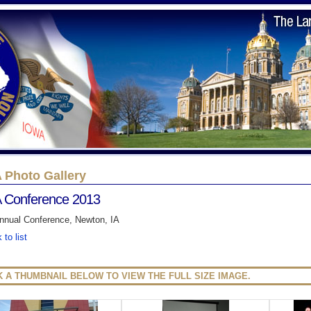
 Photo Gallery
 Conference 2013
nnual Conference, Newton, IA
 to list
K A THUMBNAIL BELOW TO VIEW THE FULL SIZE IMAGE.