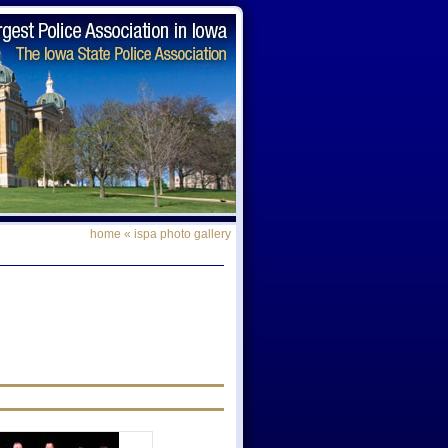
home
«
ispa photo gallery