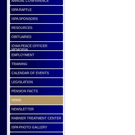
ANNUAL CONFERENCE
ISPA RAFFLE
ISPA SPONSORS
RESOURCES
OBITUARIES
IOWA PEACE OFFICER
MEMORIAL
EMPLOYMENT
TRAINING
CALENDAR OF EVENTS
LEGISLATION
PENSION FACTS
NEWS
NEWSLETTER
RABINER TREATMENT CENTER
ISPA PHOTO GALLERY