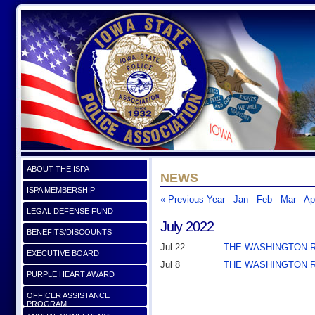
ABOUT THE ISPA
NEWS
ISPA MEMBERSHIP
« Previous Year
Jan
Feb
Mar
Ap
LEGAL DEFENSE FUND
July 2022
BENEFITS/DISCOUNTS
Jul 22
THE WASHINGTON 
EXECUTIVE BOARD
Jul 8
THE WASHINGTON 
PURPLE HEART AWARD
OFFICER ASSISTANCE
PROGRAM