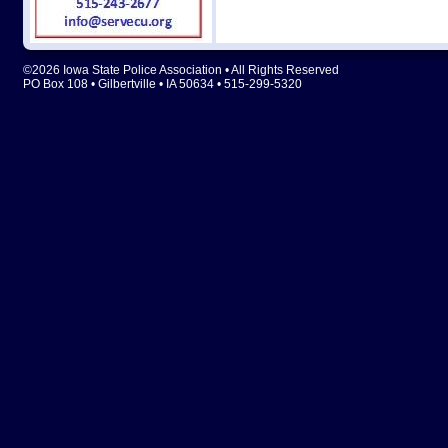
©2026 Iowa State Police Association • All Rights Reserved
PO Box 108 • Gilbertville • IA 50634 • 515-299-5320