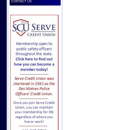
CONTACT US