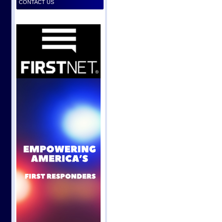
CONTACT US