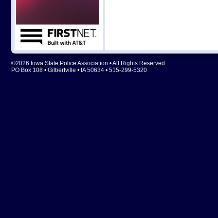
©2026 Iowa State Police Association • All Rights Reserved
PO Box 108 • Gilbertville • IA 50634 • 515-299-5320