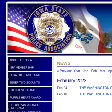
ABOUT THE ISPA
NEWS
ISPA MEMBERSHIP
« Previous Year
Jan
Feb
Mar
Ap
LEGAL DEFENSE FUND
February 2023
BENEFITS/DISCOUNTS
Feb 24
THE WASHINGTON 
EXECUTIVE BOARD
Feb 10
THE WASHINGTON 
PURPLE HEART AWARD
OFFICER ASSISTANCE
PROGRAM