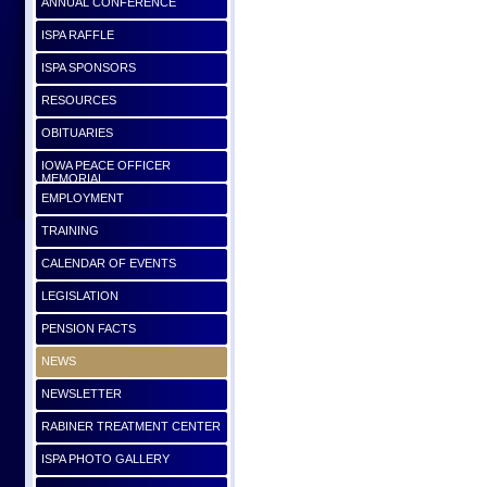
ANNUAL CONFERENCE
ISPA RAFFLE
ISPA SPONSORS
RESOURCES
OBITUARIES
IOWA PEACE OFFICER
MEMORIAL
EMPLOYMENT
TRAINING
CALENDAR OF EVENTS
LEGISLATION
PENSION FACTS
NEWS
NEWSLETTER
RABINER TREATMENT CENTER
ISPA PHOTO GALLERY