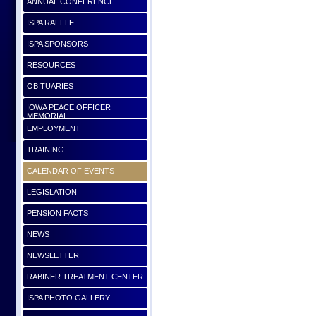
ANNUAL CONFERENCE
ISPA RAFFLE
ISPA SPONSORS
RESOURCES
OBITUARIES
IOWA PEACE OFFICER
MEMORIAL
EMPLOYMENT
TRAINING
CALENDAR OF EVENTS
LEGISLATION
PENSION FACTS
NEWS
NEWSLETTER
RABINER TREATMENT CENTER
ISPA PHOTO GALLERY