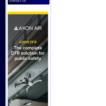
CONTACT US