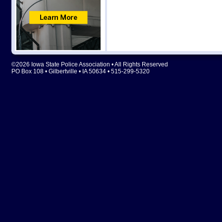
©2026 Iowa State Police Association • All Rights Reserved
PO Box 108 • Gilbertville • IA 50634 • 515-299-5320