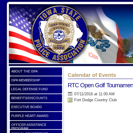
ABOUT THE ISPA
Calendar of Events
ISPA MEMBERSHIP
RTC Open Golf Tournamen
LEGAL DEFENSE FUND
07/11/2016 at 11:00 AM
BENEFITS/DISCOUNTS
Fort Dodge Country Club
EXECUTIVE BOARD
PURPLE HEART AWARD
OFFICER ASSISTANCE
PROGRAM