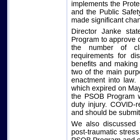
implements the Prote
and the Public Safet
made significant cha
Director Janke sta
Program to approve di
the number of cla
requirements for dis
benefits and making 
two of the main pur
enactment into law
which expired on May
the PSOB Program wi
duty injury. COVID-re
and should be submit
We also discussed 
post-traumatic stress