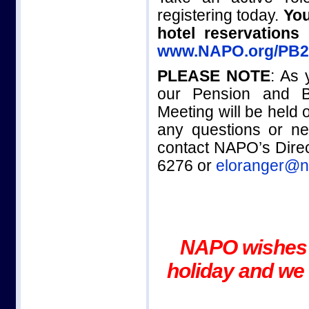
registering today.
You
hotel reservation
www.NAPO.org/PB2
PLEASE NOTE
: As 
our Pension and B
Meeting will be held
any questions or ne
contact NAPO’s Direc
6276 or
eloranger@n
NAPO wishes 
holiday and we 