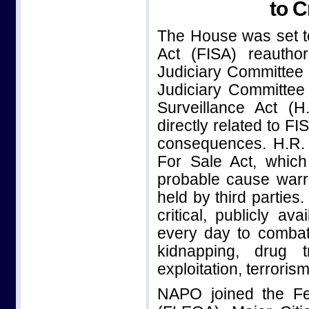
to C
The House was set to
Act (FISA) reauthor
Judiciary Committee 
Judiciary Committee 
Surveillance Act (H
directly related to FI
consequences. H.R.
For Sale Act, which
probable cause warr
held by third parties
critical, publicly ava
every day to combat
kidnapping, drug tr
exploitation, terroris
NAPO joined the Fe