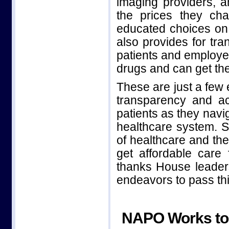
imaging providers, an
the prices they ch
educated choices on t
also provides for tra
patients and employe
drugs and can get the
These are just a few 
transparency and ac
patients as they navi
healthcare system. S
of healthcare and th
get affordable care
thanks House leadersh
endeavors to pass this
NAPO Works to