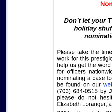
Nom
Don’t let your 
holiday shuf
nominati
Please take the tim
work for this presti
help us get the wor
for officers nationw
nominating a case to
be found on our
web
(703) 684-0515 by
J
please do not hesi
Elizabeth Loranger, 