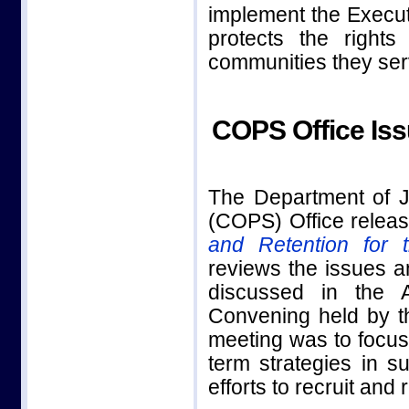
implement the Executi
protects the right
communities they ser
COPS Office Iss
The Department of J
(COPS) Office release
and Retention for
reviews the issues a
discussed in the 
Convening held by t
meeting was to focus
term strategies in s
efforts to recruit and 