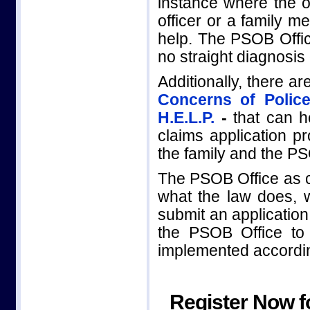
instance where the of
officer or a family m
help. The PSOB Office
no straight diagnosis
Additionally, there a
Concerns of Police
H.E.L.P.
-
that can he
claims application p
the family and the PS
The PSOB Office as 
what the law does, w
submit an applicatio
the PSOB Office t
implemented according
Register Now f