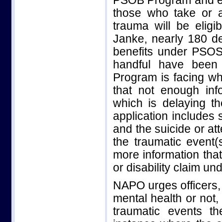
PSOB Program and en
those who take or a
trauma will be eligi
Janke, nearly 180 d
benefits under PSOS
handful have been
Program is facing wh
that not enough inf
which is delaying th
application includes
and the suicide or at
the traumatic event(
more information that
or disability claim un
NAPO urges officers, 
mental health or not,
traumatic events t