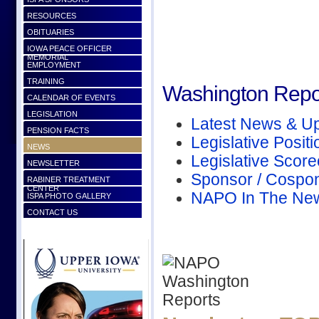
RESOURCES
OBITUARIES
IOWA PEACE OFFICER
MEMORIAL
EMPLOYMENT
TRAINING
Washington Repo
CALENDAR OF EVENTS
LEGISLATION
Latest News & U
PENSION FACTS
Legislative Positi
NEWS
Legislative Scor
NEWSLETTER
Sponsor / Cospo
RABINER TREATMENT
CENTER
NAPO In The Ne
ISPA PHOTO GALLERY
CONTACT US