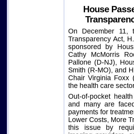
House Passe
Transparenc
On December 11, t
Transparency Act, H.R
sponsored by Hous
Cathy McMorris Ro
Pallone (D-NJ), Ho
Smith (R-MO), and H
Chair Virginia Foxx
the health care sector
Out-of-pocket healt
and many are faced
payments for treatme
Lower Costs, More Tr
this issue by requi