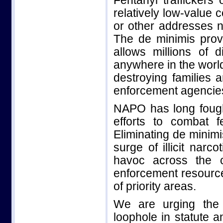
Fentanyl traffickers 
relatively low-value
or other addresses n
The de minimis pro
allows millions of d
anywhere in the world
destroying families
enforcement agencie
NAPO has long fough
efforts to combat f
Eliminating de minim
surge of illicit narc
havoc across the 
enforcement resource
of priority areas.
We are urging the 
loophole in statute