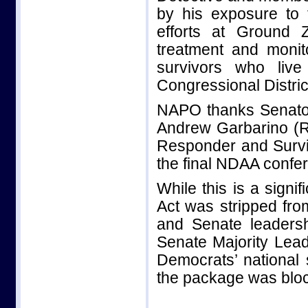
by his exposure to 
efforts at Ground
treatment and monit
survivors who liv
Congressional Distric
NAPO thanks Senator
Andrew Garbarino (R-N
Responder and Surviv
the final NDAA confer
While this is a signi
Act was stripped fr
and Senate leadershi
Senate Majority Lead
Democrats’ national
the package was bloc