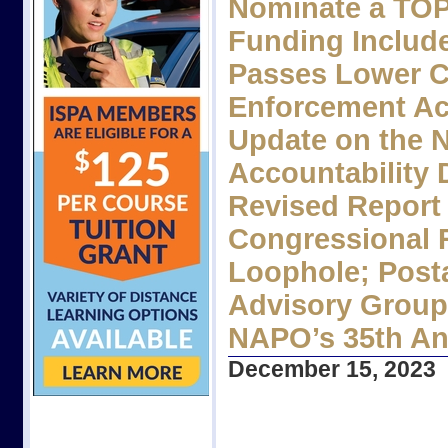
Nominate a TOP
Funding Includ
Passes Lower C
Enforcement Acc
Update on the 
Accountability 
Revised Report
Congressional 
Loophole; Post
Advisory Group
NAPO’s 35th An
December 15, 2023