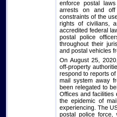
enforce postal laws
arrests on and off
constraints of the use
rights of civilians,
accredited federal la
postal police offic
throughout their juri
and postal vehicles fr
On August 25, 2020,
off-property authorit
respond to reports of 
mail system away fr
been relegated to bei
Offices and facilities
the epidemic of mai
experiencing. The US
postal police force,