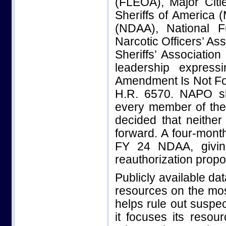
(FLEOA), Major Citi
Sheriffs of America (
(NDAA), National F
Narcotic Officers’ As
Sheriffs’ Associatio
leadership express
Amendment Is Not For 
H.R. 6570. NAPO sha
every member of the
decided that neither
forward. A four-mont
FY 24 NDAA, givin
reauthorization propo
Publicly available da
resources on the mos
helps rule out suspec
it focuses its reso