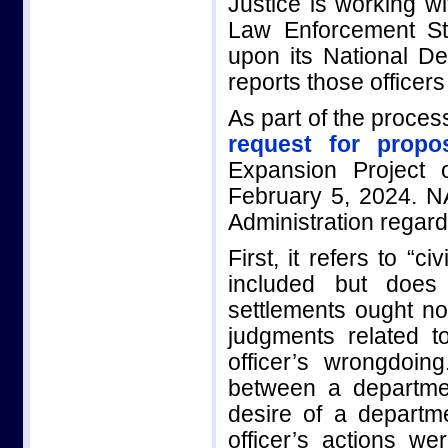
Justice is working wi
Law Enforcement St
upon its National Dec
reports those officer
As part of the proce
request for propo
Expansion Project
February 5, 2024. 
Administration regard
First, it refers to “
included but does 
settlements ought not
judgments related t
officer’s wrongdoin
between a department
desire of a departm
officer’s actions w