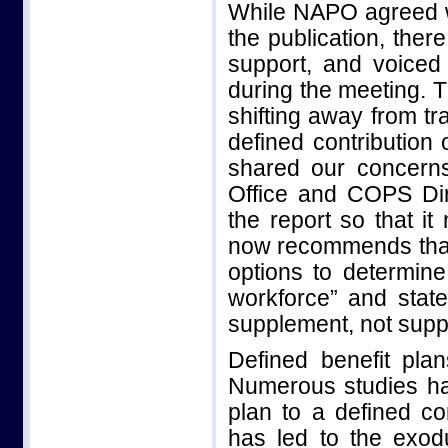
While NAPO agreed w
the publication, the
support, and voiced
during the meeting. 
shifting away from tr
defined contribution
shared our concern
Office and COPS Dir
the report so that it
now recommends that 
options to determin
workforce” and stat
supplement, not suppl
Defined benefit plan
Numerous studies ha
plan to a defined con
has led to the exod