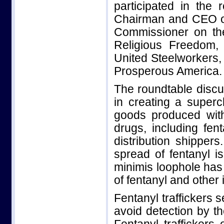
participated in the
Chairman and CEO of 
Commissioner on the
Religious Freedom,
United Steelworkers,
Prosperous America.
The roundtable discu
in creating a superc
goods produced with 
drugs, including fe
distribution shippe
spread of fentanyl 
minimis loophole has f
of fentanyl and other i
Fentanyl traffickers
avoid detection by t