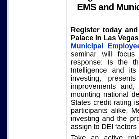
EMS and Munic
Register today and
Palace in Las Vegas
Municipal Employe
seminar will focus
response: Is the thr
Intelligence and i
investing, presen
improvements and, 
mounting national d
States credit rating 
participants alike. 
investing and the pro
assign to DEI factors
Take an active rol