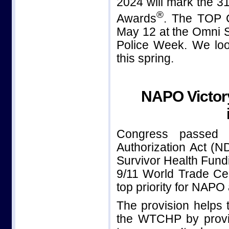
2024 will mark the 
®
Awards
. The TOP
May 12 at the Omni S
Police Week. We loo
this spring.
NAPO Victor
Congress passed 
Authorization Act (
Survivor Health Fundi
9/11 World Trade C
top priority for NAPO a
The provision helps t
the WTCHP by provid