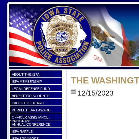
ABOUT THE ISPA
THE WASHING
ISPA MEMBERSHIP
LEGAL DEFENSE FUND
12/15/2023
BENEFITS/DISCOUNTS
EXECUTIVE BOARD
PURPLE HEART AWARD
OFFICER ASSISTANCE
PROGRAM
ANNUAL CONFERENCE
ISPA RAFFLE
ISPA SPONSORS