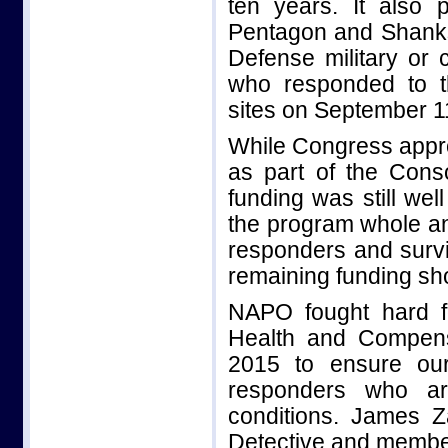
ten years. It also 
Pentagon and Shanksv
Defense military or 
who responded to t
sites on September 1
While Congress appro
as part of the Conso
funding was still wel
the program whole an
responders and survi
remaining funding sho
NAPO fought hard f
Health and Compensa
2015 to ensure our
responders who are
conditions. James 
Detective and member