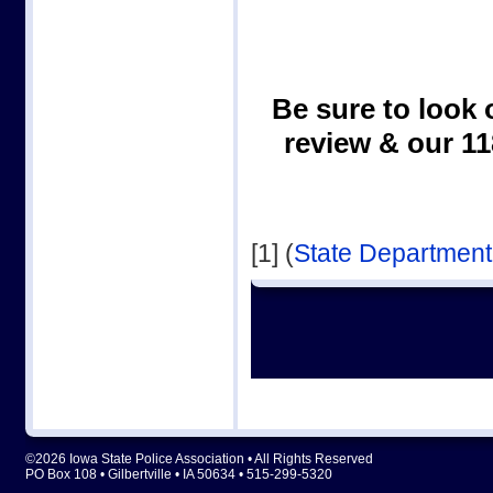
Be sure to look 
review & our 1
[1] (
State Department
©2026 Iowa State Police Association • All Rights Reserved
PO Box 108 • Gilbertville • IA 50634 • 515-299-5320