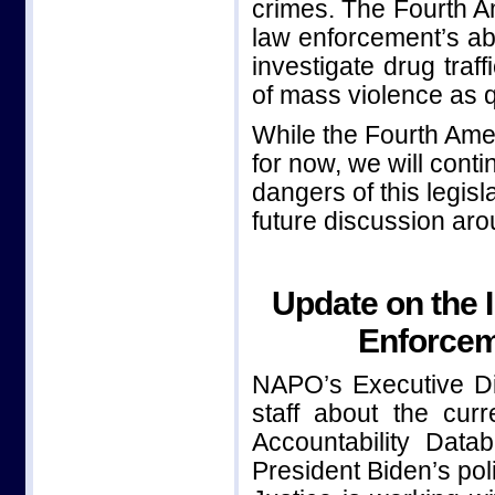
crimes. The Fourth A
law enforcement’s abil
investigate drug traf
of mass violence as q
While the Fourth Ame
for now, we will con
dangers of this legisl
future discussion aro
Update on the 
Enforcem
NAPO’s Executive Di
staff about the cur
Accountability Data
President Biden’s po