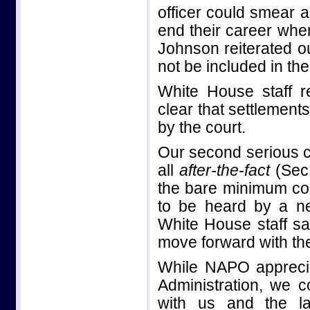
officer could smear a
end their career whe
Johnson reiterated o
not be included in th
White House staff 
clear that settlement
by the court.
Our second serious c
all
after-the-fact
(Sec
the bare minimum cor
to be heard by a neu
White House staff sa
move forward with t
While NAPO apprecia
Administration, we c
with us and the l