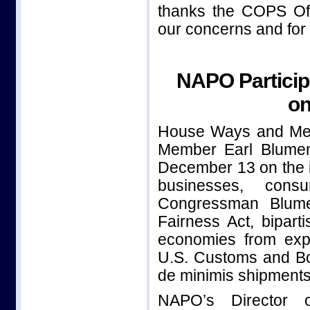
thanks the COPS Off
our concerns and for t
NAPO Particip
on
House Ways and Me
Member Earl Blumen
December 13 on the i
businesses, consu
Congressman Blume
Fairness Act, bipart
economies from expl
U.S. Customs and Bor
de minimis shipments
NAPO’s Director o