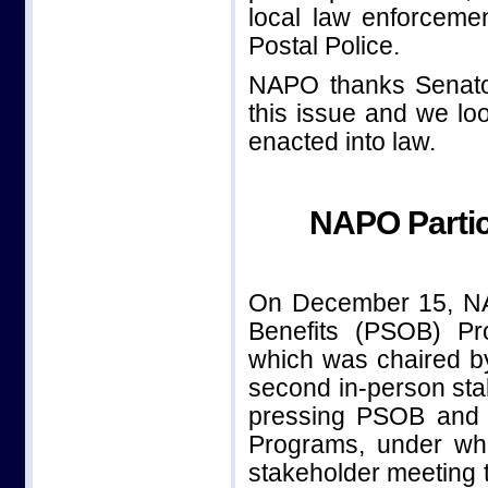
local law enforceme
Postal Police.
NAPO thanks Senator
this issue and we loo
enacted into law.
NAPO Partic
On December 15, NAPO
Benefits (PSOB) Pr
which was chaired b
second in-person st
pressing PSOB and t
Programs, under wh
stakeholder meeting t