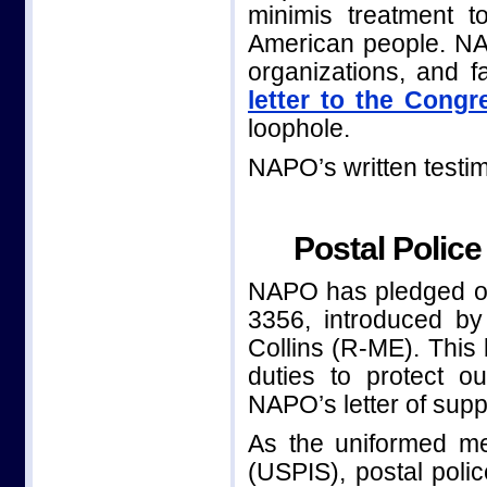
minimis treatment t
American people. NAP
organizations, and f
letter to the Congr
loophole.
NAPO’s written testi
Postal Police
NAPO has pledged our
3356, introduced b
Collins (R-ME). This b
duties to protect o
NAPO’s letter of sup
As the uniformed me
(USPIS), postal poli