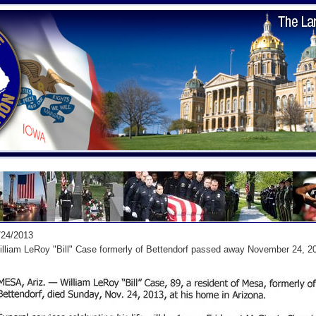
/24/2013
lliam LeRoy "Bill" Case formerly of Bettendorf passed away November 24, 2