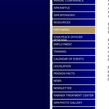
ANNUAL CONFERENCE
ISPA RAFFLE
ISPA SPONSORS
RESOURCES
OBITUARIES
IOWA PEACE OFFICER
MEMORIAL
EMPLOYMENT
TRAINING
CALENDAR OF EVENTS
LEGISLATION
PENSION FACTS
NEWS
NEWSLETTER
RABINER TREATMENT CENTER
ISPA PHOTO GALLERY