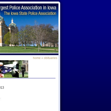
home
«
obituaries
013