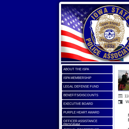
ABOUT THE ISPA
ISPA MEMBERSHIP
LEGAL DEFENSE FUND
BENEFITS/DISCOUNTS
11
Wi
EXECUTIVE BOARD
PURPLE HEART AWARD
OFFICER ASSISTANCE
PROGRAM