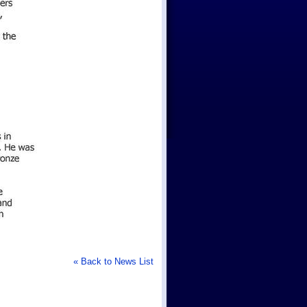
« Back to News List