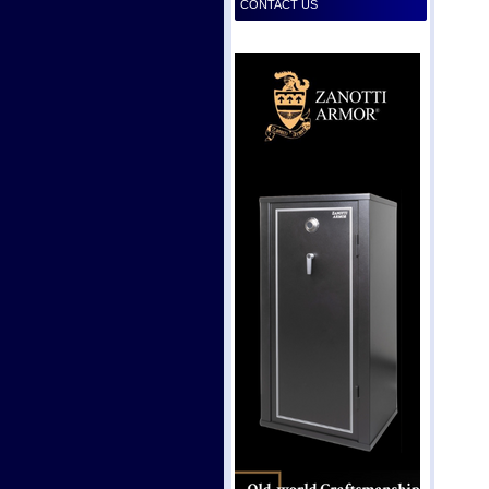
CONTACT US