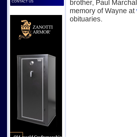
brother, Paul Marchal 
CONTACT US
memory of Wayne at
obituaries.