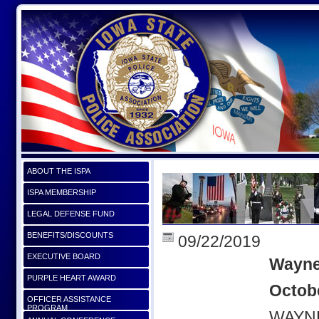
ABOUT THE ISPA
ISPA MEMBERSHIP
LEGAL DEFENSE FUND
BENEFITS/DISCOUNTS
09/22/2019
EXECUTIVE BOARD
Wayne
PURPLE HEART AWARD
Octobe
OFFICER ASSISTANCE
PROGRAM
WAYNE