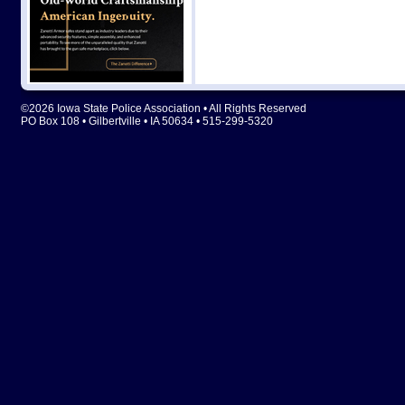
©2026 Iowa State Police Association • All Rights Reserved
PO Box 108 • Gilbertville • IA 50634 • 515-299-5320