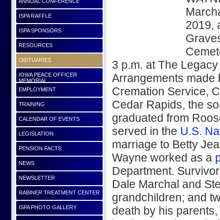
ANNUAL CONFERENCE
Marcha
ISPA RAFFLE
2019, 
ISPA SPONSORS
Graves
RESOURCES
Cemete
OBITUARIES
3 p.m. at The Legacy
IOWA PEACE OFFICER
Arrangements made 
MEMORIAL
Cremation Service, C
EMPLOYMENT
Cedar Rapids, the so
TRAINING
graduated from Roos
CALENDAR OF EVENTS
served in the
U.S. Na
LEGISLATION
marriage to Betty Je
PENSION FACTS
Wayne worked as a
p
NEWS
Department. Survivors
NEWSLETTER
Dale Marchal and Stev
RABINER TREATMENT CENTER
grandchildren; and t
ISPA PHOTO GALLERY
death by his parents,