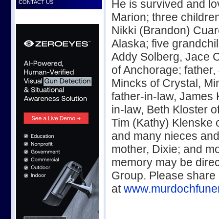
He is survived and l
CONTACT US
Marion; three childre
Nikki (Brandon) Cuar
Alaska; five grandchi
Addy Solberg, Jace 
of Anchorage; father,
Mincks of Crystal, Mi
father-in-law, James 
in-law, Beth Kloster 
Tim (Kathy) Klenske 
and many nieces and
mother, Dixie; and mo
memory may be direct
Group. Please share
at
www.murdochfune