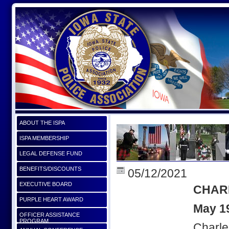
ABOUT THE ISPA
ISPA MEMBERSHIP
LEGAL DEFENSE FUND
BENEFITS/DISCOUNTS
05/12/2021
EXECUTIVE BOARD
CHAR
PURPLE HEART AWARD
May 1
OFFICER ASSISTANCE
PROGRAM
Charle