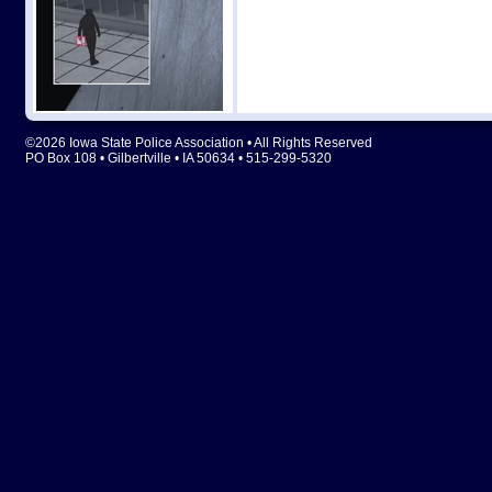
©2026 Iowa State Police Association • All Rights Reserved
PO Box 108 • Gilbertville • IA 50634 • 515-299-5320