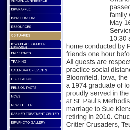
ANNUAL CONFERENCE
passed
ISPA RAFFLE
family 
ISPA SPONSORS
May 16
RESOURCES
Service
OBITUARIES
10:30 
IOWA PEACE OFFICER
home conducted by Pas
MEMORIAL
friends one hour befo
EMPLOYMENT
All guests are respec
TRAINING
practice social dista
CALENDAR OF EVENTS
Bloomfield, Iowa, th
LEGISLATION
a 1974 graduate of Io
PENSION FACTS
proudly served in the
NEWS
at St. Paul's Methodi
NEWSLETTER
marriage to Sue Klens
RABINER TREATMENT CENTER
retiring in 2010. Chu
ISPA PHOTO GALLERY
Critter Crusaders, T