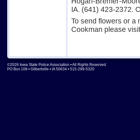
Hogan-Bremer-Moore C
IA. (641) 423-2372. 
To send flowers or a m
Cookman please visi
©2026 Iowa State Police Association • All Rights Reserved
PO Box 108 • Gilbertville • IA 50634 • 515-299-5320