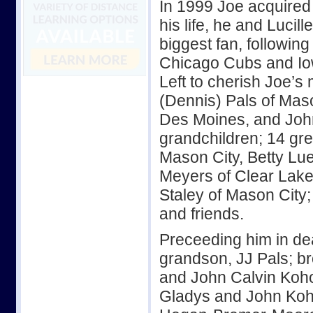
In 1999 Joe acquired
his life, he and Lucil
biggest fan, following
Chicago Cubs and I
Left to cherish Joe’s 
(Dennis) Pals of Mas
Des Moines, and Joh
grandchildren; 14 gr
Mason City, Betty L
Meyers of Clear Lake
Staley of Mason City
and friends.
Preceeding him in dea
grandson, JJ Pals; br
and John Calvin Koho
Gladys and John Koh