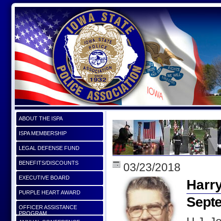
ABOUT THE ISPA
ISPA MEMBERSHIP
LEGAL DEFENSE FUND
BENEFITS/DISCOUNTS
03/23/2018
EXECUTIVE BOARD
Harr
PURPLE HEART AWARD
Septe
OFFICER ASSISTANCE
PROGRAM