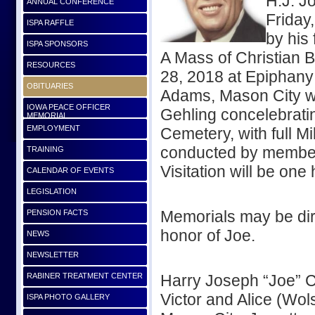
H.J. J
ANNUAL CONFERENCE
Friday
ISPA RAFFLE
by his 
ISPA SPONSORS
A Mass of Christian 
RESOURCES
28, 2018 at Epiphany
OBITUARIES
Adams, Mason City wi
IOWA PEACE OFFICER
Gehling concelebratin
MEMORIAL
EMPLOYMENT
Cemetery, with full M
conducted by member
TRAINING
Visitation will be one
CALENDAR OF EVENTS
LEGISLATION
Memorials may be dire
PENSION FACTS
honor of Joe.
NEWS
NEWSLETTER
RABINER TREATMENT CENTER
Harry Joseph “Joe” 
Victor and Alice (Wo
ISPA PHOTO GALLERY