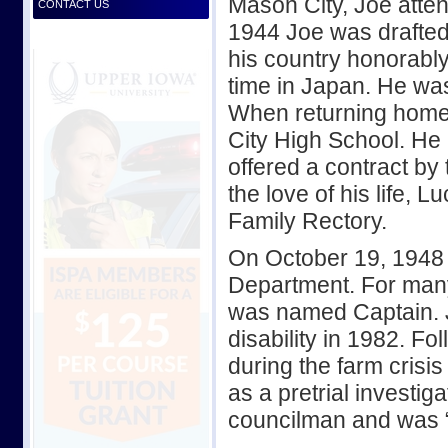
Mason City, Joe att
CONTACT US
1944 Joe was drafted
his country honorably
time in Japan. He w
When returning home
City High School. He
offered a contract b
the love of his life, L
Family Rectory.
On October 19, 1948 
Department. For man
was named Captain. Jo
disability in 1982. Fo
during the farm crisis
as a pretrial investig
councilman and was “