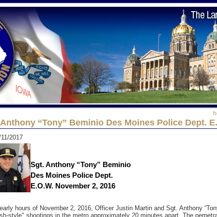
h
 Anthony “Tony” Beminio Des Moines Police Dept. E
/11/2017
Sgt. Anthony “Tony” Beminio
Des Moines Police Dept.
E.O.W. November 2, 2016
 early hours of November 2, 2016, Officer Justin Martin and Sgt. Anthony “Ton
h-style" shootings in the metro approximately 20 minutes apart. The perpetrat