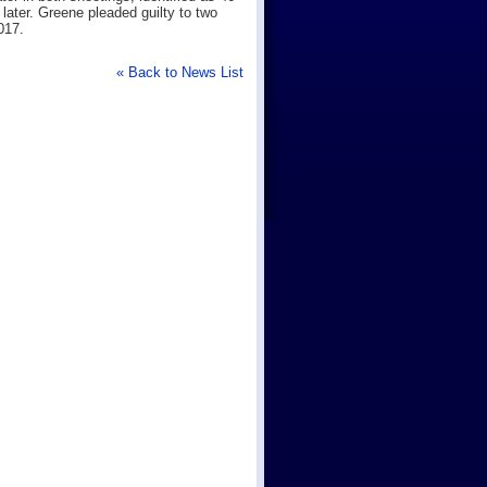
ater. Greene pleaded guilty to two
017.
« Back to News List