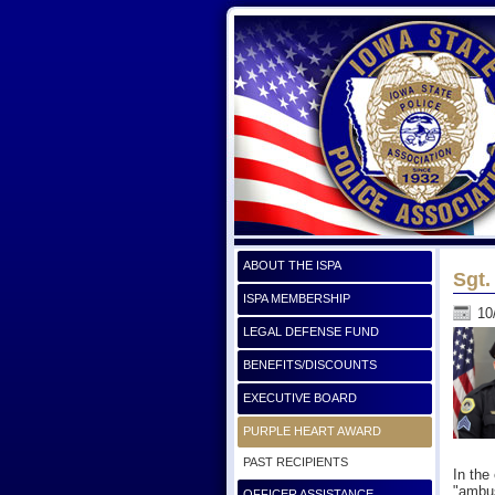
ABOUT THE ISPA
Sgt.
ISPA MEMBERSHIP
10
LEGAL DEFENSE FUND
BENEFITS/DISCOUNTS
EXECUTIVE BOARD
PURPLE HEART AWARD
PAST RECIPIENTS
In the
"ambus
OFFICER ASSISTANCE