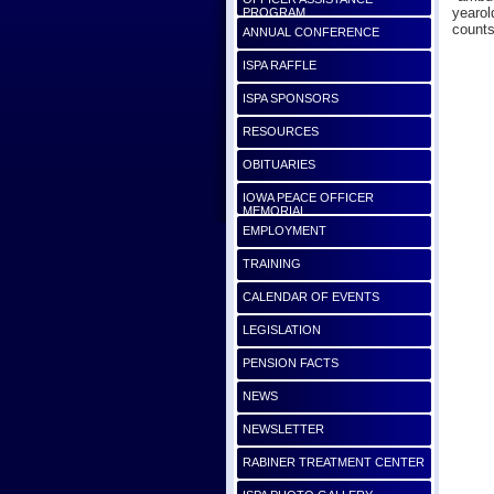
yearol
PROGRAM
counts
ANNUAL CONFERENCE
ISPA RAFFLE
ISPA SPONSORS
RESOURCES
OBITUARIES
IOWA PEACE OFFICER
MEMORIAL
EMPLOYMENT
TRAINING
CALENDAR OF EVENTS
LEGISLATION
PENSION FACTS
NEWS
NEWSLETTER
RABINER TREATMENT CENTER