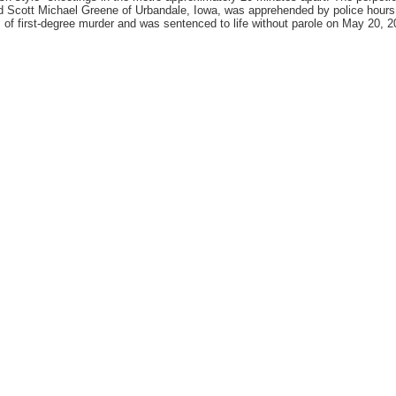
d Scott Michael Greene of Urbandale, Iowa, was apprehended by police hours l
 of first-degree murder and was sentenced to life without parole on May 20, 2