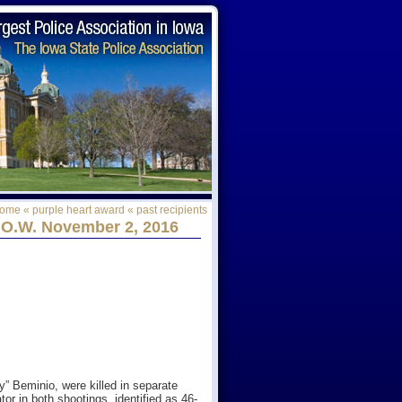
ome
«
purple heart award
«
past recipients
.O.W. November 2, 2016
y” Beminio, were killed in separate
or in both shootings, identified as 46-