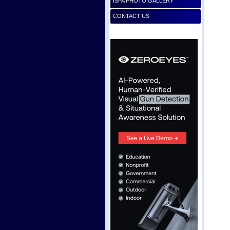
ISPA PHOTO GALLERY
CONTACT US