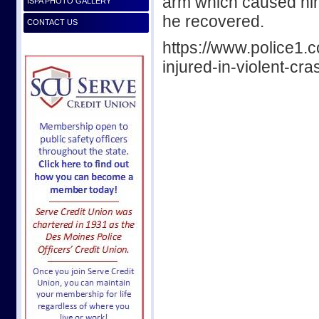
arm which caused him
ISPA PHOTO GALLERY
he recovered.
CONTACT US
https://www.police1.c
injured-in-violent-cr