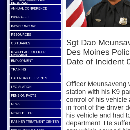
PROGRAM
ANNUAL CONFERENCE
ISPA RAFFLE
ISPA SPONSORS
RESOURCES
Sgt Dao Meunsa
OBITUARIES
Des Moines Poli
IOWA PEACE OFFICER
MEMORIAL
Date of Incident
EMPLOYMENT
TRAINING
CALENDAR OF EVENTS
Officer Meunsaveng wa
LEGISLATION
station with his K9 pa
PENSION FACTS
control of his vehicl
NEWS
in front of the drive
NEWSLETTER
his vehicle and had t
department. He suffer
RABINER TREATMENT CENTER