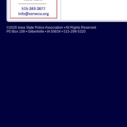
©2026 Iowa State Police Association • All Rights Reserved
PO Box 108 • Gilbertville • IA 50634 • 515-299-5320