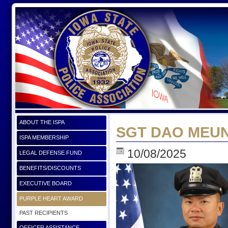
ABOUT THE ISPA
SGT DAO MEUNS
ISPA MEMBERSHIP
10/08/2025
LEGAL DEFENSE FUND
BENEFITS/DISCOUNTS
EXECUTIVE BOARD
PURPLE HEART AWARD
PAST RECIPIENTS
OFFICER ASSISTANCE