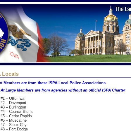
 Locals
nt Members are from these ISPA Local Police Associations
At Large Members are from agencies without an official ISPA Charter
#1 – Ottumwa
#2 – Davenport
#3 – Burlington
#4 – Council Bluffs
#5 – Cedar Rapids
#6 – Muscatine
#7 – Sioux City
#8 – Fort Dodge