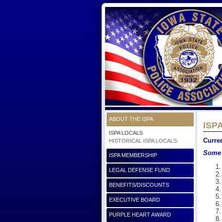
ABOUT THE ISPA
ISPA
ISPA LOCALS
Curre
HISTORICAL ISPA LOCALS
Some 
ISPA MEMBERSHIP
LEGAL DEFENSE FUND
BENEFITS/DISCOUNTS
EXECUTIVE BOARD
PURPLE HEART AWARD