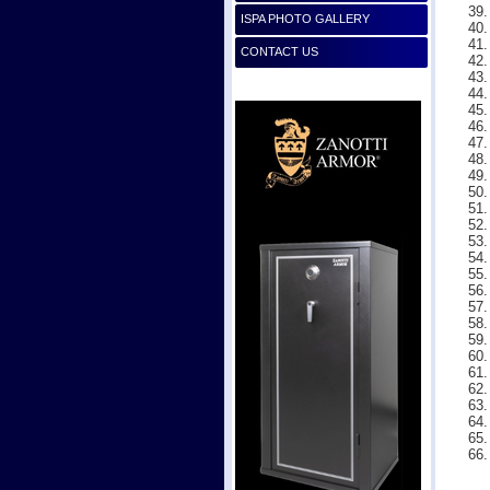
ISPA PHOTO GALLERY
CONTACT US