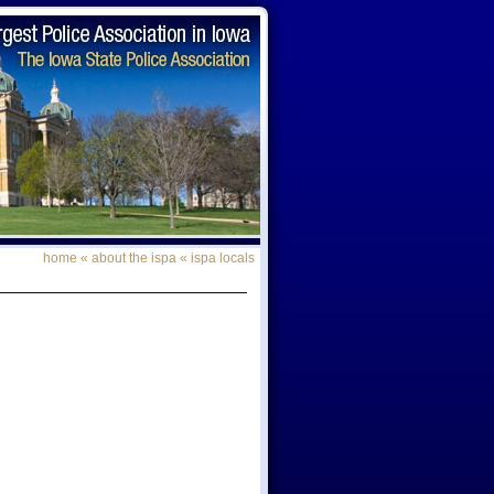
home
«
about the ispa
«
ispa locals