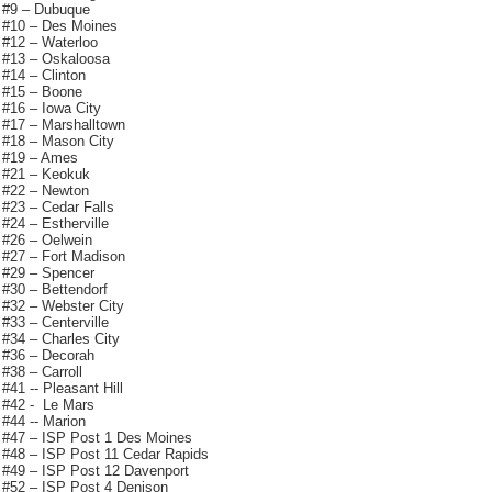
#9 – Dubuque
#10 – Des Moines
#12 – Waterloo
#13 – Oskaloosa
#14 – Clinton
#15 – Boone
#16 – Iowa City
#17 – Marshalltown
#18 – Mason City
#19 – Ames
#21 – Keokuk
#22 – Newton
#23 – Cedar Falls
#24 – Estherville
#26 – Oelwein
#27 – Fort Madison
#29 – Spencer
#30 – Bettendorf
#32 – Webster City
#33 – Centerville
#34 – Charles City
#36 – Decorah
#38 – Carroll
#41 -- Pleasant Hill
#42 - Le Mars
#44 -- Marion
#47 – ISP Post 1 Des Moines
#48 – ISP Post 11 Cedar Rapids
#49 – ISP Post 12 Davenport
#52 – ISP Post 4 Denison