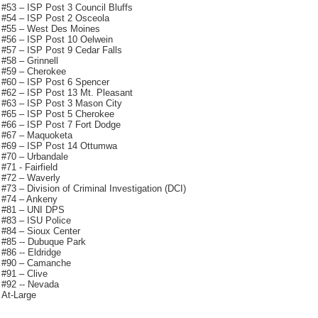
#53 – ISP Post 3 Council Bluffs
#54 – ISP Post 2 Osceola
#55 – West Des Moines
#56 – ISP Post 10 Oelwein
#57 – ISP Post 9 Cedar Falls
#58 – Grinnell
#59 – Cherokee
#60 – ISP Post 6 Spencer
#62 – ISP Post 13 Mt. Pleasant
#63 – ISP Post 3 Mason City
#65 – ISP Post 5 Cherokee
#66 – ISP Post 7 Fort Dodge
#67 – Maquoketa
#69 – ISP Post 14 Ottumwa
#70 – Urbandale
#71 - Fairfield
#72 – Waverly
#73 – Division of Criminal Investigation (DCI)
#74 – Ankeny
#81 – UNI DPS
#83 – ISU Police
#84 – Sioux Center
#85 -- Dubuque Park
#86 -- Eldridge
#90 – Camanche
#91 – Clive
#92 -- Nevada
At-Large