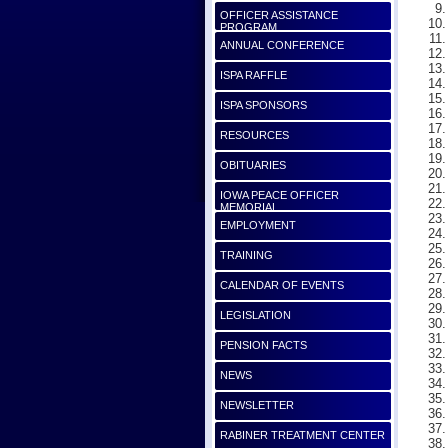
OFFICER ASSISTANCE
PROGRAM
ANNUAL CONFERENCE
ISPA RAFFLE
ISPA SPONSORS
RESOURCES
OBITUARIES
IOWA PEACE OFFICER
MEMORIAL
EMPLOYMENT
TRAINING
CALENDAR OF EVENTS
LEGISLATION
PENSION FACTS
NEWS
NEWSLETTER
RABINER TREATMENT CENTER