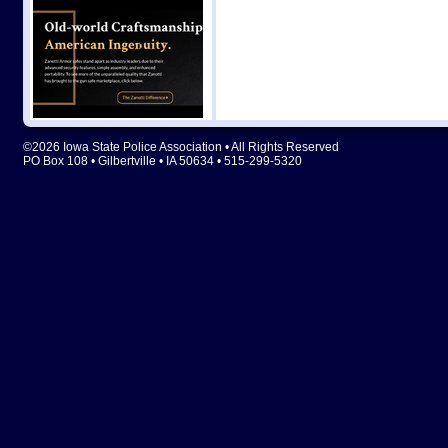
©2026 Iowa State Police Association • All Rights Reserved
PO Box 108 • Gilbertville • IA 50634 • 515-299-5320