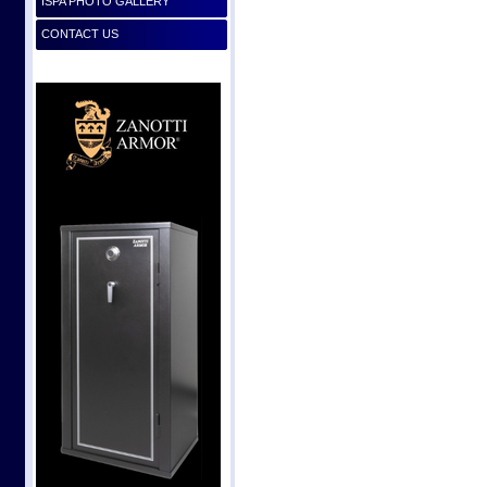
ISPA PHOTO GALLERY
CONTACT US