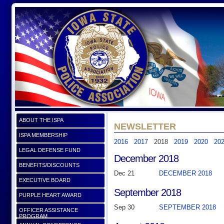
ABOUT THE ISPA
NEWSLETTER
ISPA MEMBERSHIP
2016
2017
2018
2019
2020
20
LEGAL DEFENSE FUND
December 2018
BENEFITS/DISCOUNTS
Dec 21
DECEMBER 2018
EXECUTIVE BOARD
September 2018
PURPLE HEART AWARD
Sep 30
SEPTEMBER 2018
OFFICER ASSISTANCE
PROGRAM