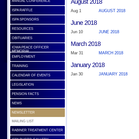
August 2018
ANNUAL CONFERENCE
ISPA RAFFLE
Aug 1
AUGUST 2018
ISPA SPONSORS
June 2018
RESOURCES
Jun 10
JUNE 2018
OBITUARIES
March 2018
IOWA PEACE OFFICER
MEMORIAL
Mar 31
MARCH 2018
EMPLOYMENT
January 2018
TRAINING
Jan 30
JANUARY 2018
CALENDAR OF EVENTS
LEGISLATION
PENSION FACTS
NEWS
NEWSLETTER
MAILING LIST
RABINER TREATMENT CENTER