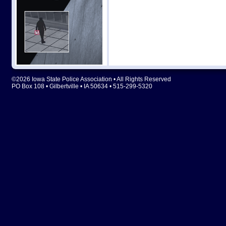
©2026 Iowa State Police Association • All Rights Reserved
PO Box 108 • Gilbertville • IA 50634 • 515-299-5320