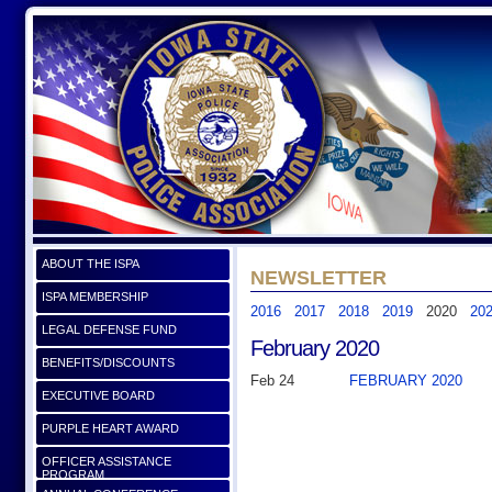
ABOUT THE ISPA
NEWSLETTER
ISPA MEMBERSHIP
2016
2017
2018
2019
2020
20
LEGAL DEFENSE FUND
February 2020
BENEFITS/DISCOUNTS
Feb 24
FEBRUARY 2020
EXECUTIVE BOARD
PURPLE HEART AWARD
OFFICER ASSISTANCE
PROGRAM