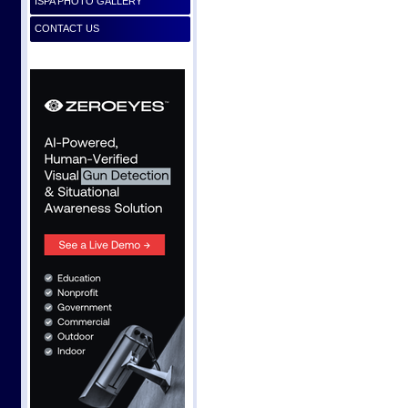
ISPA PHOTO GALLERY
CONTACT US