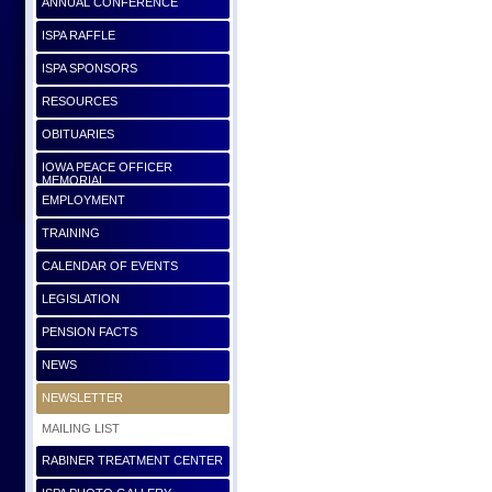
ANNUAL CONFERENCE
ISPA RAFFLE
ISPA SPONSORS
RESOURCES
OBITUARIES
IOWA PEACE OFFICER
MEMORIAL
EMPLOYMENT
TRAINING
CALENDAR OF EVENTS
LEGISLATION
PENSION FACTS
NEWS
NEWSLETTER
MAILING LIST
RABINER TREATMENT CENTER