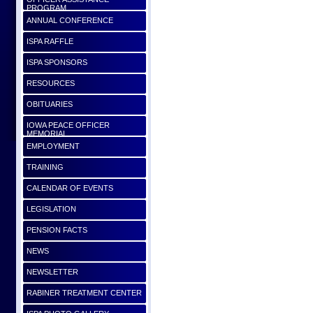
PROGRAM
ANNUAL CONFERENCE
ISPA RAFFLE
ISPA SPONSORS
RESOURCES
OBITUARIES
IOWA PEACE OFFICER
MEMORIAL
EMPLOYMENT
TRAINING
CALENDAR OF EVENTS
LEGISLATION
PENSION FACTS
NEWS
NEWSLETTER
RABINER TREATMENT CENTER