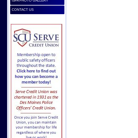
ISPA PHOTO GALLERY
CONTACT US