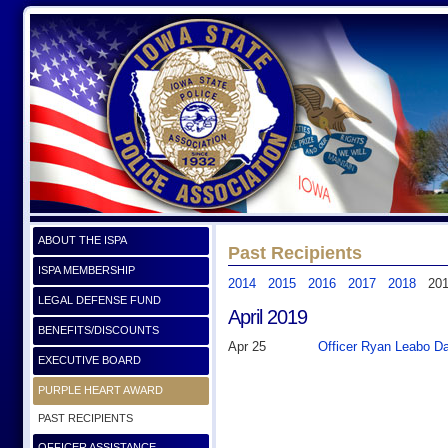
ABOUT THE ISPA
Past Recipients
ISPA MEMBERSHIP
2014
2015
2016
2017
2018
20
LEGAL DEFENSE FUND
April 2019
BENEFITS/DISCOUNTS
Apr 25
Officer Ryan Leabo Da
EXECUTIVE BOARD
PURPLE HEART AWARD
PAST RECIPIENTS
OFFICER ASSISTANCE