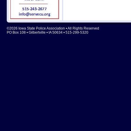
©2026 Iowa State Police Association • All Rights Reserved
PO Box 108 • Gilbertville • IA 50634 • 515-299-5320