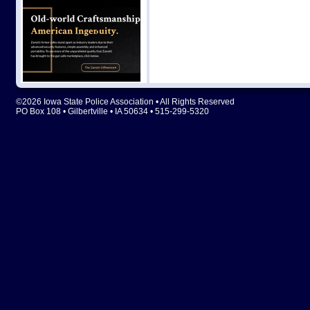
©2026 Iowa State Police Association • All Rights Reserved
PO Box 108 • Gilbertville • IA 50634 • 515-299-5320