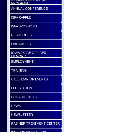
PROGRAM
ANNUAL CONFERENCE
ISPA RAFFLE
ISPA SPONSORS
RESOURCES
OBITUARIES
IOWA PEACE OFFICER
MEMORIAL
EMPLOYMENT
TRAINING
CALENDAR OF EVENTS
LEGISLATION
PENSION FACTS
NEWS
NEWSLETTER
RABINER TREATMENT CENTER