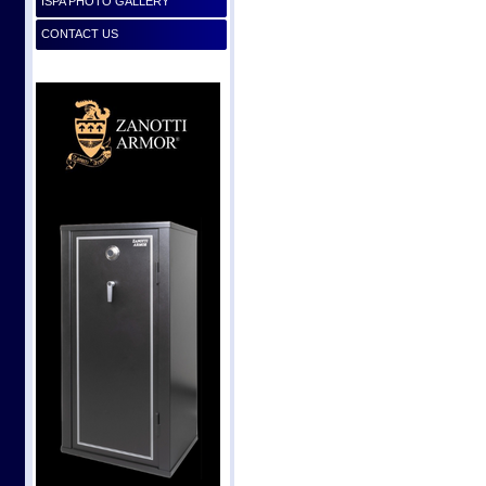
ISPA PHOTO GALLERY
CONTACT US