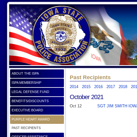
ABOUT THE ISPA
Past Recipients
ISPA MEMBERSHIP
2014
2015
2016
2017
2018
20
LEGAL DEFENSE FUND
October 2021
BENEFITS/DISCOUNTS
Oct 12
SGT JIM SMITH IOWA
EXECUTIVE BOARD
PURPLE HEART AWARD
PAST RECIPIENTS
OFFICER ASSISTANCE